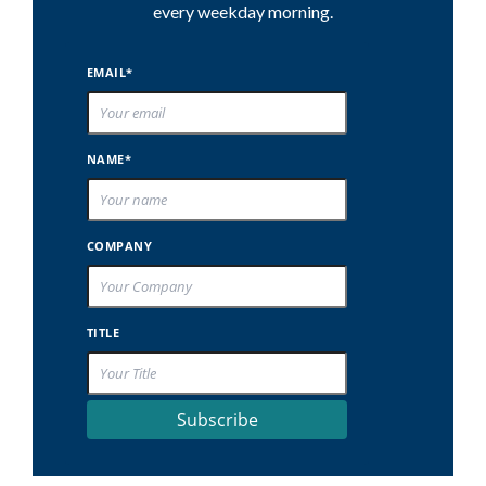
every weekday morning.
EMAIL*
NAME*
COMPANY
TITLE
Subscribe