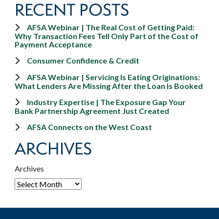
RECENT POSTS
AFSA Webinar | The Real Cost of Getting Paid:
Why Transaction Fees Tell Only Part of the Cost of
Payment Acceptance
Consumer Confidence & Credit
AFSA Webinar | Servicing Is Eating Originations:
What Lenders Are Missing After the Loan Is Booked
Industry Expertise | The Exposure Gap Your
Bank Partnership Agreement Just Created
AFSA Connects on the West Coast
ARCHIVES
Archives