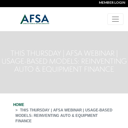
MEMBER LOGIN
THIS THURSDAY | AFSA WEBINAR |
USAGE-BASED MODELS: REINVENTING
AUTO & EQUIPMENT FINANCE
HOME
THIS THURSDAY | AFSA WEBINAR | USAGE-BASED
MODELS: REINVENTING AUTO & EQUIPMENT
FINANCE