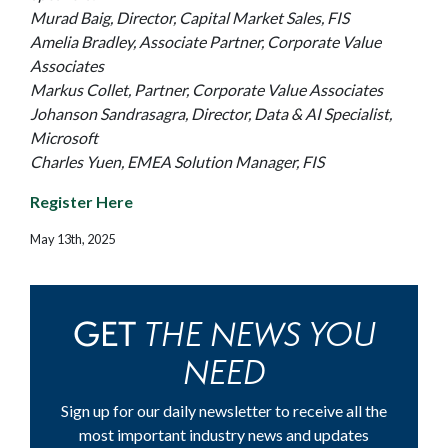
Murad Baig, Director, Capital Market Sales, FIS
Amelia Bradley, Associate Partner, Corporate Value
Associates
Markus Collet, Partner, Corporate Value Associates
Johanson Sandrasagra, Director, Data & AI Specialist,
Microsoft
Charles Yuen, EMEA Solution Manager, FIS
Register Here
May 13th, 2025
THE NEWS YOU
GET
NEED
Sign up for our daily newsletter to receive all the
most important industry news and updates