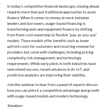
In today’s competitive financial landscape, staying ahead
requires more than just traditional approaches to asset
finance. When it comes to money at work between
lenders and borrowers, usage-based financing is
transforming auto and equipment finance by shifting
from fixed-cost ownership to flexible “pay-as-you-use”
models. These models offer benefits such as lower
upfront costs for customers and recurring revenue for
providers but come with challenges, including pricing
complexity, risk management, and technology
requirements. While early pilots in both industries have
seen mixed success, recent advances in AI, IoT, and
predictive analytics are improving their viability.
Join this webinar to hear from a panel of experts discuss
how you can unlock a competitive advantage and growth
with usage-based models and modern technology.
Speakers: