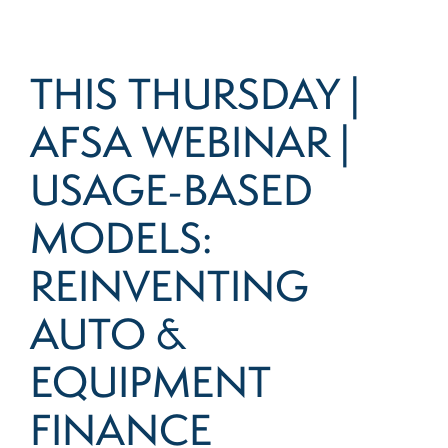
THIS THURSDAY |
AFSA WEBINAR |
USAGE-BASED
MODELS:
REINVENTING
AUTO &
EQUIPMENT
FINANCE