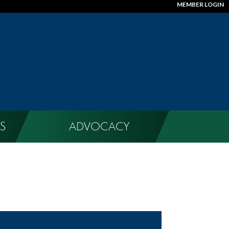
MEMBER LOGIN
S
ADVOCACY