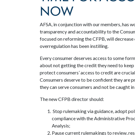
NOW
AFSA, in conjunction with our members, has w
transparency and accountability to the Consum
focused on reforming the CFPB, will decrease 
overregulation has been instilling.
Every consumer deserves access to some form o
about not getting the credit they need to keep 
protect consumers’ access to credit are crucial 
Consumers deserve to be confident they are pro
they can serve consumers and not be caught in
The new CFPB director should:
Stop rulemaking via guidance, adopt poli
compliance with the Administrative Pro
Analysis;
Pause current rulemakings to review, resc