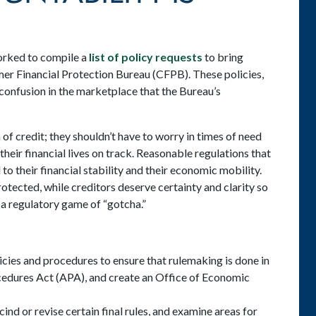
orked to compile a
list of policy requests
to bring
er Financial Protection Bureau (CFPB). These policies,
confusion in the marketplace that the Bureau’s
f credit; they shouldn’t have to worry in times of need
their financial lives on track. Reasonable regulations that
to their financial stability and their economic mobility.
tected, while creditors deserve certainty and clarity so
 a regulatory game of “gotcha.”
cies and procedures to ensure that rulemaking is done in
cedures Act (APA), and create an Office of Economic
ind or revise certain final rules, and examine areas for