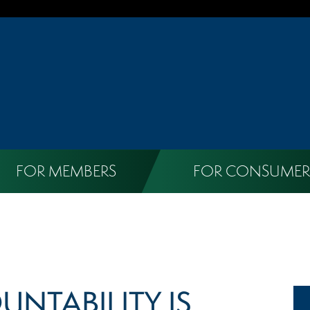
FOR MEMBERS
FOR CONSUMER
UNTABILITY IS