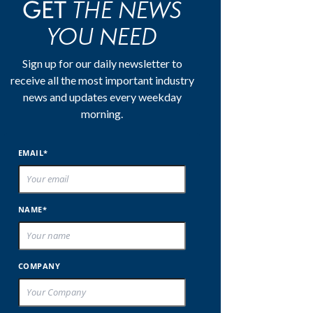
THE NEWS
GET
YOU NEED
Sign up for our daily newsletter to
receive all the most important industry
news and updates every weekday
morning.
EMAIL*
NAME*
COMPANY