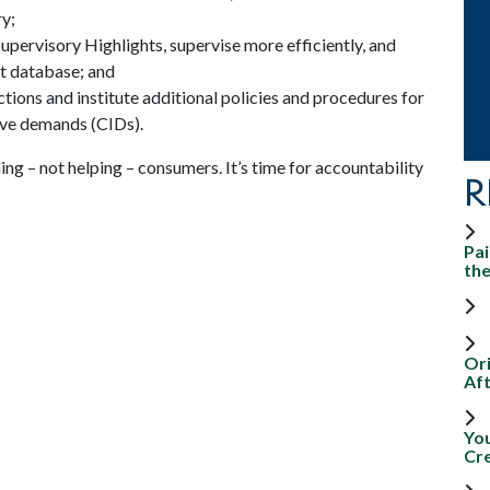
y;
upervisory Highlights, supervise more efficiently, and
t database; and
ions and institute additional policies and procedures for
ive demands (CIDs).
g – not helping – consumers. It’s time for accountability
R
Pai
th
Ori
Aft
Yo
Cr