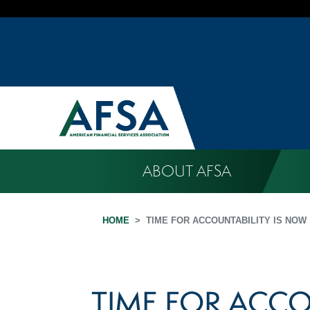
ABOUT AFSA
HOME
TIME FOR ACCOUNTABILITY IS NOW
TIME FOR ACCO