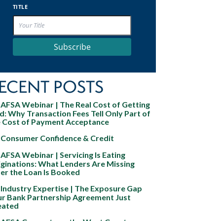
TITLE
Subscribe
ECENT POSTS
AFSA Webinar | The Real Cost of Getting
d: Why Transaction Fees Tell Only Part of
e Cost of Payment Acceptance
Consumer Confidence & Credit
AFSA Webinar | Servicing Is Eating
ginations: What Lenders Are Missing
er the Loan Is Booked
Industry Expertise | The Exposure Gap
ur Bank Partnership Agreement Just
eated