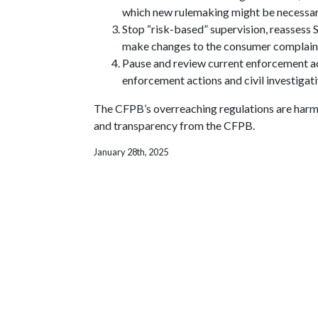
which new rulemaking might be necessar
Stop “risk-based” supervision, reassess S
make changes to the consumer complain
Pause and review current enforcement act
enforcement actions and civil investigat
The CFPB’s overreaching regulations are harmin
and transparency from the CFPB.
January 28th, 2025