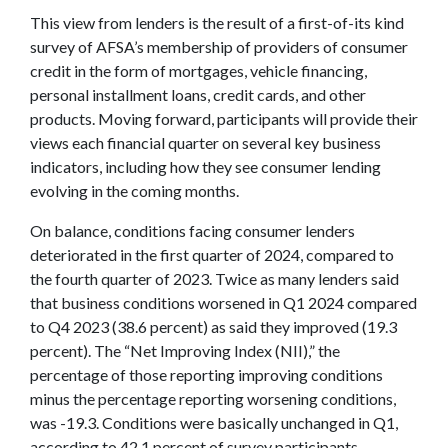
This view from lenders is the result of a first-of-its kind
survey of AFSA’s membership of providers of consumer
credit in the form of mortgages, vehicle financing,
personal installment loans, credit cards, and other
products. Moving forward, participants will provide their
views each financial quarter on several key business
indicators, including how they see consumer lending
evolving in the coming months.
On balance, conditions facing consumer lenders
deteriorated in the first quarter of 2024, compared to
the fourth quarter of 2023. Twice as many lenders said
that business conditions worsened in Q1 2024 compared
to Q4 2023 (38.6 percent) as said they improved (19.3
percent). The “Net Improving Index (NII),” the
percentage of those reporting improving conditions
minus the percentage reporting worsening conditions,
was -19.3. Conditions were basically unchanged in Q1,
according to 42.1 percent of survey participants.