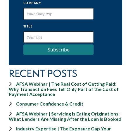
COMPANY
TITLE
Subscribe
RECENT POSTS
AFSA Webinar | The Real Cost of Getting Paid:
Why Transaction Fees Tell Only Part of the Cost of
Payment Acceptance
Consumer Confidence & Credit
AFSA Webinar | Servicing Is Eating Originations:
What Lenders Are Missing After the Loan Is Booked
Industry Expertise | The Exposure Gap Your