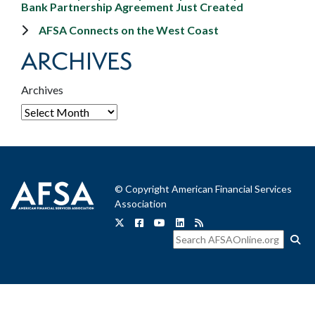
Bank Partnership Agreement Just Created
AFSA Connects on the West Coast
ARCHIVES
Archives
© Copyright American Financial Services
Association