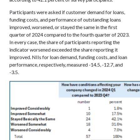
Participants were asked if customer demand for loans,
funding costs, and performance of outstanding loans
improved, worsened, or stayed the same in the first
quarter of 2024 compared to the fourth quarter of 2023.
In every case, the share of participants reporting the
indicator worsened exceeded the share reporting it
improved. NIIs for loan demand, funding costs, and loan
performance, respectively, measured -14.5, -12.7, and
-3.5.