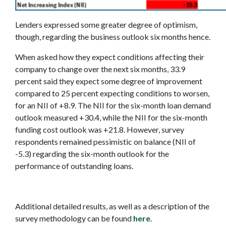
Lenders expressed some greater degree of optimism,
though, regarding the business outlook six months hence.
When asked how they expect conditions affecting their
company to change over the next six months, 33.9
percent said they expect some degree of improvement
compared to 25 percent expecting conditions to worsen,
for an NII of +8.9. The NII for the six-month loan demand
outlook measured +30.4, while the NII for the six-month
funding cost outlook was +21.8. However, survey
respondents remained pessimistic on balance (NII of
-5.3) regarding the six-month outlook for the
performance of outstanding loans.
Additional detailed results, as well as a description of the
survey methodology can be found
here
.