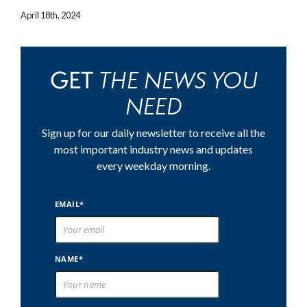
April 18th, 2024
THE NEWS YOU
GET
NEED
Sign up for our daily newsletter to receive all the
most important industry news and updates
every weekday morning.
EMAIL*
NAME*