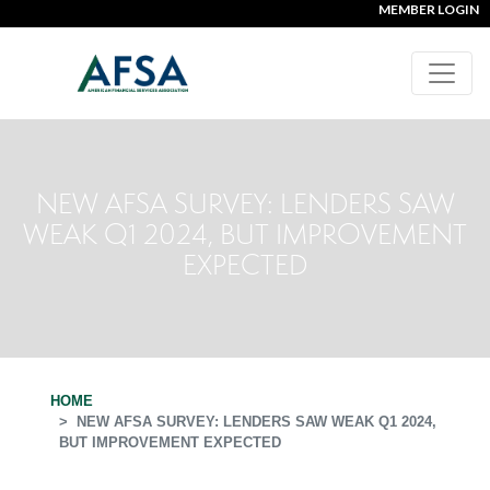
MEMBER LOGIN
NEW AFSA SURVEY: LENDERS SAW
WEAK Q1 2024, BUT IMPROVEMENT
EXPECTED
HOME
NEW AFSA SURVEY: LENDERS SAW WEAK Q1 2024,
BUT IMPROVEMENT EXPECTED