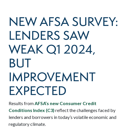
NEW AFSA SURVEY:
LENDERS SAW
WEAK Q1 2024,
BUT
IMPROVEMENT
EXPECTED
Results from
AFSA’s new Consumer Credit
Conditions Index (C3)
reflect the challenges faced by
lenders and borrowers in today’s volatile economic and
regulatory climate.