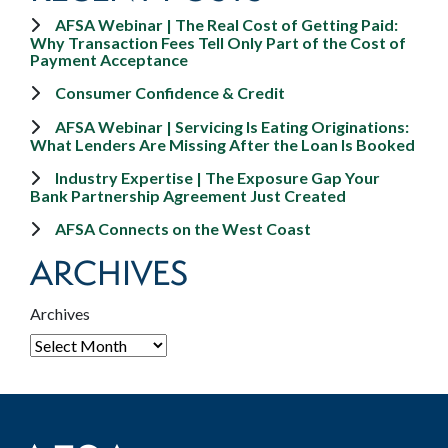
AFSA Webinar | The Real Cost of Getting Paid:
Why Transaction Fees Tell Only Part of the Cost of
Payment Acceptance
Consumer Confidence & Credit
AFSA Webinar | Servicing Is Eating Originations:
What Lenders Are Missing After the Loan Is Booked
Industry Expertise | The Exposure Gap Your
Bank Partnership Agreement Just Created
AFSA Connects on the West Coast
ARCHIVES
Archives