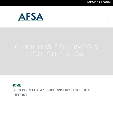
MEMBER LOGIN
CFPB RELEASES SUPERVISORY
HIGHLIGHTS REPORT
HOME
CFPB RELEASES SUPERVISORY HIGHLIGHTS
REPORT