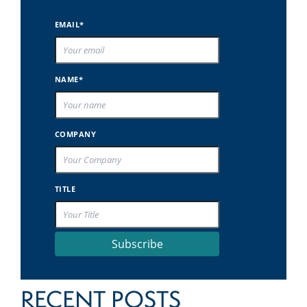
EMAIL*
NAME*
COMPANY
TITLE
Subscribe
RECENT POSTS