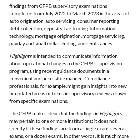
findings from CFPB supervisory examinations
completed from July 2022 to March 2023 in the areas of
auto origination, auto servicing, consumer reporting,
debt collection, deposits, fair lending, information
technology, mortgage origination, mortgage servicing,
payday and small dollar lending, and remittances.
Highlights
is intended to communicate information
about operational changes to the CFPB’s supervision
program, using recent guidance documents in a
convenient and accessible manner. Compliance
professionals, for example, might gain insights into new
or updated areas of focus in supervisory reviews drawn
from specific examinations.
The CFPB makes clear that the findings in
Highlights
may pertain to one or more institutions; it does not
specify if these findings are from a single exam, several
exams, or a dozen exams. In other words, it is much more