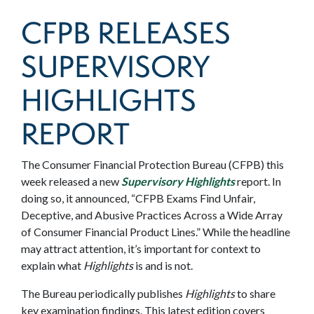
CFPB RELEASES
SUPERVISORY
HIGHLIGHTS
REPORT
The Consumer Financial Protection Bureau (CFPB) this
week released a new
Supervisory Highlights
report. In
doing so, it announced, “CFPB Exams Find Unfair,
Deceptive, and Abusive Practices Across a Wide Array
of Consumer Financial Product Lines.” While the headline
may attract attention, it’s important for context to
explain what
Highlights
is and is not.
The Bureau periodically publishes
Highlights
to share
key examination findings. This latest edition covers