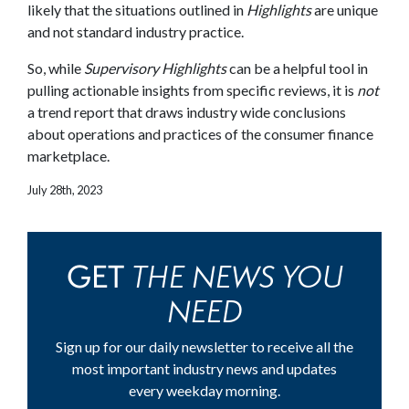
likely that the situations outlined in
Highlights
are unique
and not standard industry practice.
So, while
Supervisory Highlights
can be a helpful tool in
pulling actionable insights from specific reviews, it is
not
a trend report that draws industry wide conclusions
about operations and practices of the consumer finance
marketplace.
July 28th, 2023
THE NEWS YOU
GET
NEED
Sign up for our daily newsletter to receive all the
most important industry news and updates
every weekday morning.