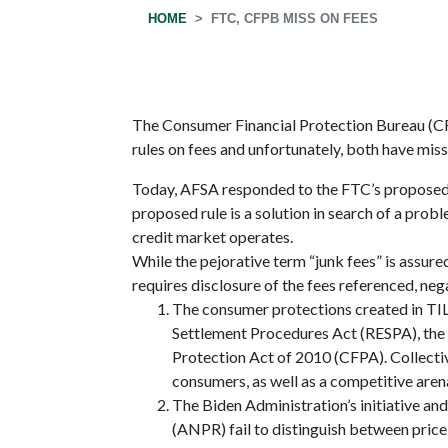
HOME
FTC, CFPB MISS ON FEES
The Consumer Financial Protection Bureau (C
rules on fees and unfortunately, both have mis
Today, AFSA responded to the FTC’s proposed r
proposed rule is a solution in search of a pr
credit market operates.
While the pejorative term “junk fees” is assure
requires disclosure of the fees referenced, neg
The consumer protections created in TI
Settlement Procedures Act (RESPA), the 
Protection Act of 2010 (CFPA). Collective
consumers, as well as a competitive arena 
The Biden Administration’s initiative 
(ANPR) fail to distinguish between price 