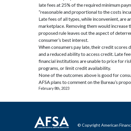
late fees at 25% of the required minimum pay
“reasonable and proportional to the costs incu
Late fees of all types, while inconvenient, are
marketplace. Removing them would increase the
proposed rule leaves out the aspect of deterrenc
consumer’s best interest.
When consumers pay late, their credit scores dr
and a reduced ability to access credit. Late fees
financial institutions are unable to price for ri
programs, or limit credit availability.
None of the outcomes above is good for consu
AFSA plans to comment on the Bureau’s propos
February 8th, 2023
© Copyright American Financi