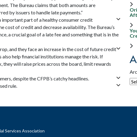
ment. The Bureau claims that both amounts are
Ori
rred by issuers to handle late payments.”
Aft
 an important part of a healthy consumer credit
 cost of credit and decrease availability. The Bureau’s
Yo
e, a crucial goal of a late fee and something that is in the
Cr
op, and they face an increase in the cost of future credit
A
 also help financial institutions manage the risk. If
sk, they will raise prices across the board, limit rewards
Arc
mers, despite the CFPB’s catchy headlines.
ed rule.
al Services Association