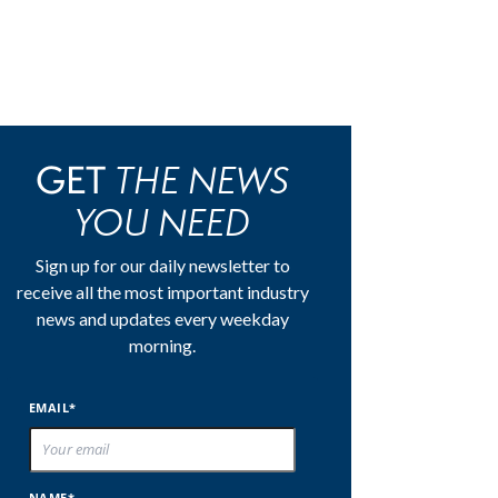
THE NEWS
GET
YOU NEED
Sign up for our daily newsletter to
receive all the most important industry
news and updates every weekday
morning.
EMAIL*
NAME*