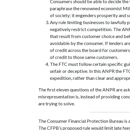
Consumers should be able to decide the va
paraphrase the renowned economist Milt
of society; it engenders prosperity and 
Any rule limiting businesses to lawfully 
negatively restrict competition. The ANP
that result from customer choice and beh
avoidable by the consumer. If lenders are
of credit across the board for customers t
of credit to those same customers.
The FTC must follow certain specific guid
unfair or deceptive. In this ANPR the FTC’
expedition, rather than clear and approp
The first eleven questions of the ANPR are as
misrepresentation is, instead of providing co
are trying to solve.
The Consumer Financial Protection Bureau is 
The CFPB’s proposed rule would limit late fees