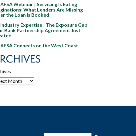
AFSA Webinar | Servicing Is Eating
ginations: What Lenders Are Missing
er the Loan Is Booked
Industry Expertise | The Exposure Gap
ur Bank Partnership Agreement Just
eated
AFSA Connects on the West Coast
RCHIVES
hives