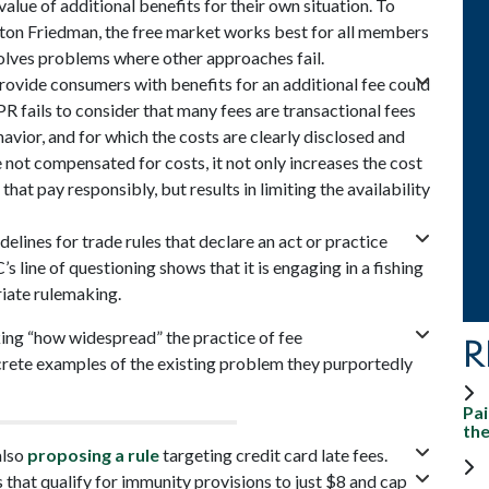
lue of additional benefits for their own situation. To
on Friedman, the free market works best for all members
solves problems where other approaches fail.
provide consumers with benefits for an additional fee could
R fails to consider that many fees are transactional fees
avior, and for which the costs are clearly disclosed and
 not compensated for costs, it not only increases the cost
hat pay responsibly, but results in limiting the availability
elines for trade rules that declare an act or practice
s line of questioning shows that it is engaging in a fishing
riate rulemaking.
king “how widespread” the practice of fee
R
ncrete examples of the existing problem they purportedly
Pai
th
also
proposing a rule
targeting credit card late fees.
 that qualify for immunity provisions to just $8 and cap