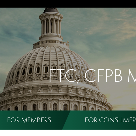
FTC, CFPB 
FOR MEMBERS
FOR CONSUMER