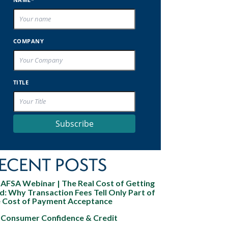
COMPANY
TITLE
Subscribe
ECENT POSTS
AFSA Webinar | The Real Cost of Getting
d: Why Transaction Fees Tell Only Part of
e Cost of Payment Acceptance
Consumer Confidence & Credit