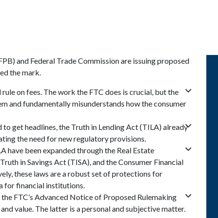
FPB) and Federal Trade Commission are issuing proposed
sed the mark.
ule on fees. The work the FTC does is crucial, but the
oblem and fundamentally misunderstands how the consumer
d to get headlines, the Truth in Lending Act (TILA) already
ating the need for new regulatory provisions.
LA have been expanded through the Real Estate
Truth in Savings Act (TISA), and the Consumer Financial
ly, these laws are a robust set of protections for
for financial institutions.
and the FTC’s Advanced Notice of Proposed Rulemaking
and value. The latter is a personal and subjective matter.