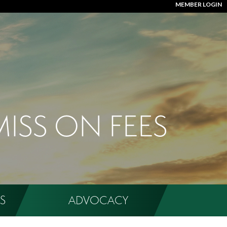
MEMBER LOGIN
MISS ON FEES
S
ADVOCACY