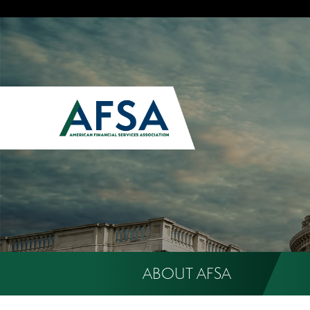
ABOUT AFSA