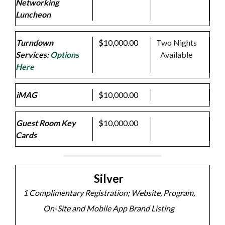
Networking
Luncheon
Turndown
$10,000.00
Two Nights
Services:
Options
Available
Here
iMAG
$10,000.00
Guest Room Key
$10,000.00
Cards
Silver
1 Complimentary Registration; Website, Program,
On-Site and Mobile App Brand Listing