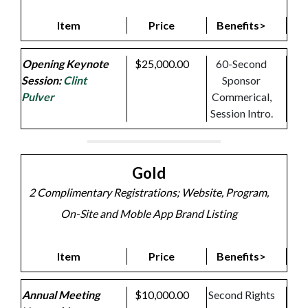
Item
Price
Benefits>
Opening Keynote
$25,000.00
60-Second
Session:
Clint
Sponsor
Pulver
Commerical,
Session Intro.
Gold
2 Complimentary Registrations; Website, Program,
On-Site and Moble App Brand Listing
Item
Price
Benefits>
Annual Meeting
$10,000.00
Second Rights