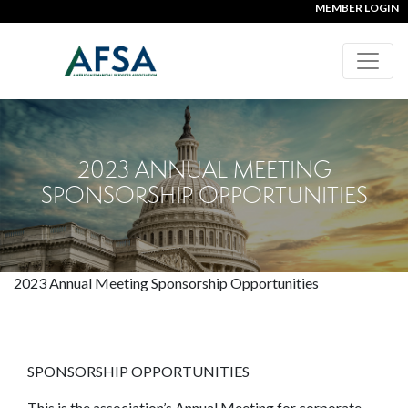
MEMBER LOGIN
2023 ANNUAL MEETING
SPONSORSHIP OPPORTUNITIES
2023 Annual Meeting Sponsorship Opportunities
SPONSORSHIP OPPORTUNITIES
This is the association’s Annual Meeting for corporate