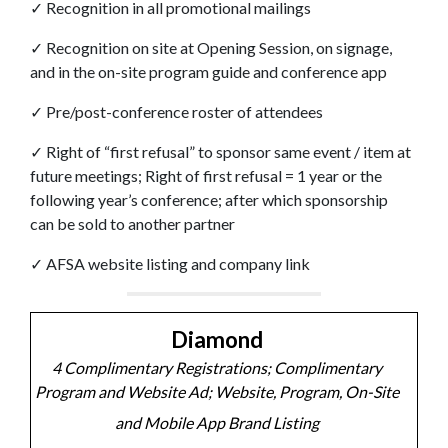
✓
Recognition in all promotional mailings
✓
Recognition on site at Opening Session, on
signage,
and in the on-site program guide and
conference app
✓
Pre/post-conference roster of attendees
✓
Right of “first refusal” to sponsor same event /
item at
future meetings;
Right of first refusal = 1 year or the
following
year’s conference; after which sponsorship
can
be sold to another partner
✓
AFSA website listing and company link
Diamond
4 Complimentary Registrations; Complimentary
Program and Website Ad; Website, Program, On-Site
and Mobile App Brand Listing