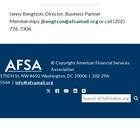
Jenny Bengtson, Director, Business Partner
Memberships,
jbengtson@afsamail.org
or call (202)
776-7304.
© Copyright American Financial Services
Association
1750 H St. NW #650, Washington, DC 20006 | 202-296-
5544 |
info@afsamail.org