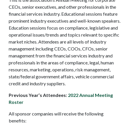
CEOs, senior executives, and other professionals in the
financial services industry. Educational sessions feature
prominent industry executives and well-known speakers.
Education sessions focus on compliance, legislative and
operational issues/trends and topics relevant to specific
market niches. Attendees are all levels of industry
management including CEOs, COOs, CFOs, senior
management from the financial services industry and
professionals in the areas of compliance, legal, human
resources, marketing, operations, risk management,
state/federal government affairs, vehicle commercial
credit and industry suppliers.
Previous Year’s Attendees:
2022 Annual Meeting
Roster
All sponsor companies will receive the following
benefits: