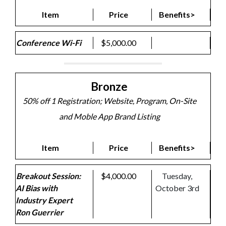
Item
Price
Benefits>
Conference Wi-Fi
$5,000.00
Bronze
50% off 1 Registration; Website, Program, On-Site
and Moble App Brand Listing
Item
Price
Benefits>
Breakout Session:
$4,000.00
Tuesday,
AI Bias with
October 3rd
Industry Expert
Ron Guerrier