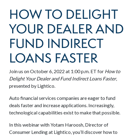
HOW TO DELIGHT
YOUR DEALER AND
FUND INDIRECT
LOANS FASTER
Join us on October 6, 2022 at 1:00 p.m. ET for
How to
Delight Your Dealer and Fund Indirect Loans Faster
,
presented by Lightico.
Auto financial services companies are eager to fund
deals faster and increase applications. Increasingly,
technological capabilities exist to make that possible.
In this webinar with Yotam Haroosh, Director of
Consumer Lending at Lightico, you’ll discover how to