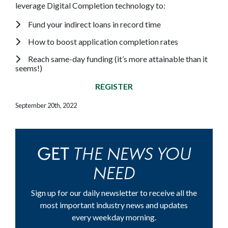
leverage Digital Completion technology to:
Fund your indirect loans in record time
How to boost application completion rates
Reach same-day funding (it’s more attainable than it
seems!)
REGISTER
September 20th, 2022
THE NEWS YOU
GET
NEED
Sign up for our daily newsletter to receive all the
most important industry news and updates
every weekday morning.