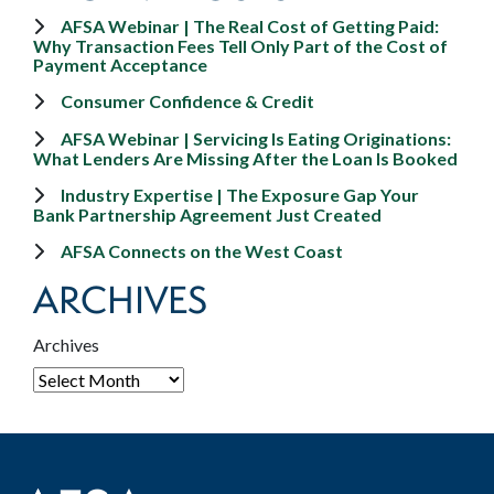
AFSA Webinar | The Real Cost of Getting Paid:
Why Transaction Fees Tell Only Part of the Cost of
Payment Acceptance
Consumer Confidence & Credit
AFSA Webinar | Servicing Is Eating Originations:
What Lenders Are Missing After the Loan Is Booked
Industry Expertise | The Exposure Gap Your
Bank Partnership Agreement Just Created
AFSA Connects on the West Coast
ARCHIVES
Archives