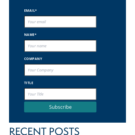
EMAIL*
NAME*
COMPANY
TITLE
Subscribe
RECENT POSTS