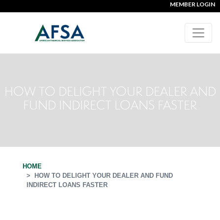
MEMBER LOGIN
HOW TO DELIGHT YOUR DEALER AND
FUND INDIRECT LOANS FASTER
HOME
HOW TO DELIGHT YOUR DEALER AND FUND
INDIRECT LOANS FASTER