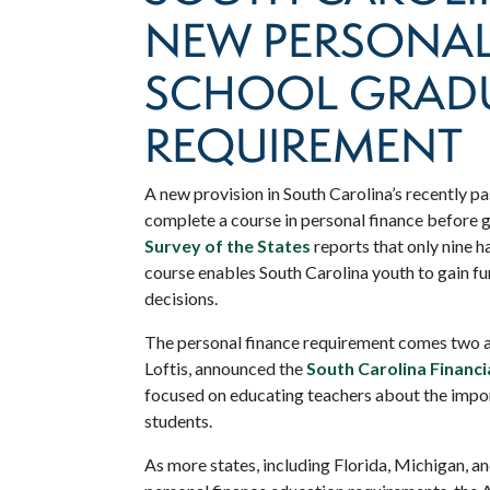
NEW PERSONAL
SCHOOL GRAD
REQUIREMENT
A new provision in South Carolina’s recently pa
complete a course in personal finance before 
Survey of the States
reports that only nine h
course enables South Carolina youth to gain 
decisions.
The personal finance requirement comes two and
Loftis, announced the
South Carolina Financ
focused on educating teachers about the impor
students.
As more states, including Florida, Michigan, 