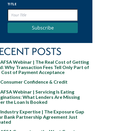
TITLE
Subscribe
ECENT POSTS
AFSA Webinar | The Real Cost of Getting
d: Why Transaction Fees Tell Only Part of
e Cost of Payment Acceptance
Consumer Confidence & Credit
AFSA Webinar | Servicing Is Eating
ginations: What Lenders Are Missing
er the Loan Is Booked
Industry Expertise | The Exposure Gap
ur Bank Partnership Agreement Just
eated