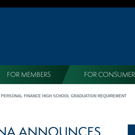
FOR MEMBERS
FOR CONSUMER
 PERSONAL FINANCE HIGH SCHOOL GRADUATION REQUIREMENT
INA ANNOUNCES