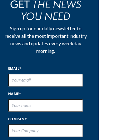
THE NEWS
GET
YOU NEED
Sign up for our daily newsletter to
receive all the most important industry
news and updates every weekday
morning.
EMAIL*
NAME*
COMPANY