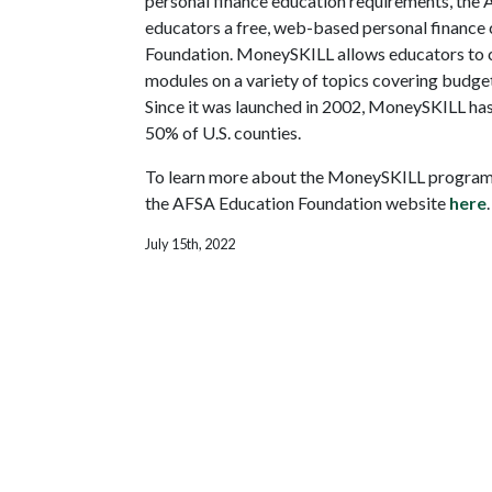
personal finance education requirements, the A
educators a free, web-based personal financ
Foundation. MoneySKILL allows educators to c
modules on a variety of topics covering budgeti
Since it was launched in 2002, MoneySKILL has 
50% of U.S. counties.
To learn more about the MoneySKILL program an
the AFSA Education Foundation website
here
.
July 15th, 2022