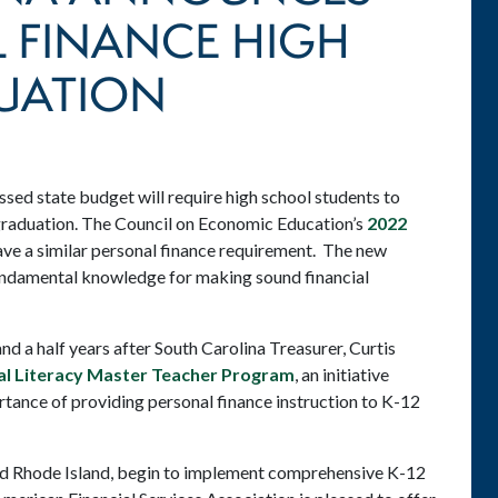
 FINANCE HIGH
UATION
ssed state budget will require high school students to
graduation. The Council on Economic Education’s
2022
ave a similar personal finance requirement. The new
fundamental knowledge for making sound financial
 a half years after South Carolina Treasurer, Curtis
ial Literacy Master Teacher Program
, an initiative
tance of providing personal finance instruction to K-12
and Rhode Island, begin to implement comprehensive K-12