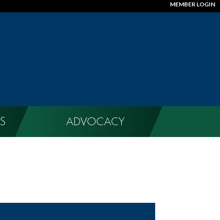
MEMBER LOGIN
S
ADVOCACY