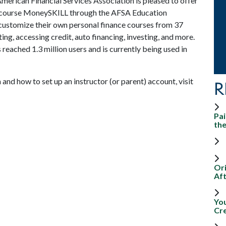
merican Financial Services Association is pleased to offer
e course MoneySKILL through the AFSA Education
ustomize their own personal finance courses from 37
ng, accessing credit, auto financing, investing, and more.
reached 1.3 million users and is currently being used in
d how to set up an instructor (or parent) account, visit
R
Pai
th
Ori
Aft
Yo
Cr