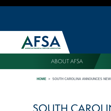
ABOUT AFSA
HOME
SOUTH CAROLINA ANNOUNCES NEW
SOUTH CAROL