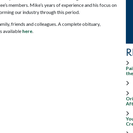
ee’s members. Mike’s years of experience and his focus on
orming our industry through this period.
mily, friends and colleagues. A complete obituary,
s available
here
.
R
Pai
th
Ori
Aft
Yo
Cr