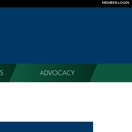
MEMBER LOGIN
S
ADVOCACY