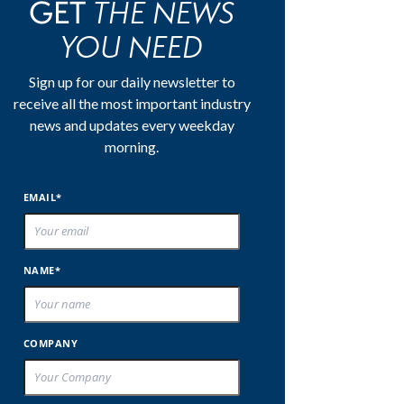
THE NEWS
GET
YOU NEED
Sign up for our daily newsletter to
receive all the most important industry
news and updates every weekday
morning.
EMAIL*
NAME*
COMPANY