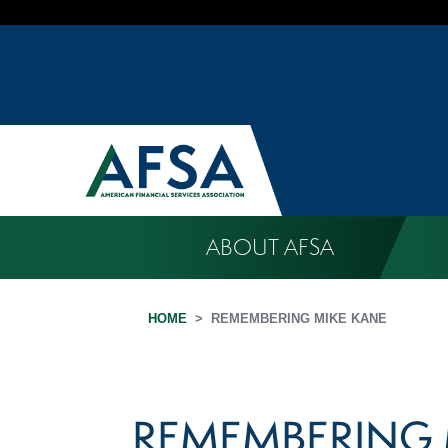
ABOUT AFSA
HOME
REMEMBERING MIKE KANE
REMEMBERING 