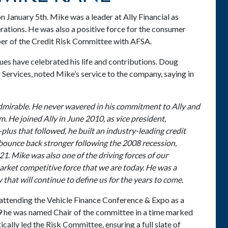
 January 5th. Mike was a leader at Ally Financial as
ations. He was also a positive force for the consumer
mber of the Credit Risk Committee with AFSA.
gues have celebrated his life and contributions. Doug
Services, noted Mike’s service to the company, saying in
dmirable. He never wavered in his commitment to Ally and
m. He joined Ally in June 2010, as vice president,
us that followed, he built an industry-leading credit
bounce back stronger following the 2008 recession,
21. Mike was also one of the driving forces of our
market competitive force that we are today. He was a
that will continue to define us for the years to come.
attending the Vehicle Finance Conference & Expo as a
 he was named Chair of the committee in a time marked
cally led the Risk Committee, ensuring a full slate of