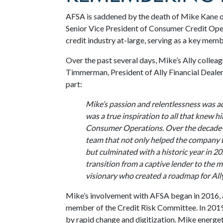
AFSA is saddened by the death of Mike Kane on
Senior Vice President of Consumer Credit Oper
credit industry at-large, serving as a key me
Over the past several days, Mike’s Ally collea
Timmerman, President of Ally Financial Dealer 
part:
Mike’s passion and relentlessness was a
was a true inspiration to all that knew hi
Consumer Operations. Over the decade-pl
team that not only helped the company 
but culminated with a historic year in 20
transition from a captive lender to the 
visionary who created a roadmap for Ally 
Mike’s involvement with AFSA began in 2016, 
member of the Credit Risk Committee. In 2019
by rapid change and digitization. Mike energeti