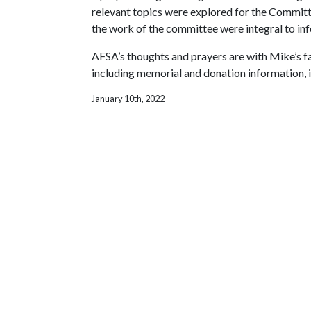
relevant topics were explored for the Committ
the work of the committee were integral to inf
AFSA’s thoughts and prayers are with Mike’s fa
including memorial and donation information, i
January 10th, 2022