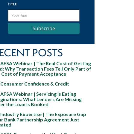
TITLE
Subscribe
ECENT POSTS
AFSA Webinar | The Real Cost of Getting
d: Why Transaction Fees Tell Only Part of
e Cost of Payment Acceptance
Consumer Confidence & Credit
AFSA Webinar | Servicing Is Eating
ginations: What Lenders Are Missing
er the Loan Is Booked
Industry Expertise | The Exposure Gap
ur Bank Partnership Agreement Just
eated