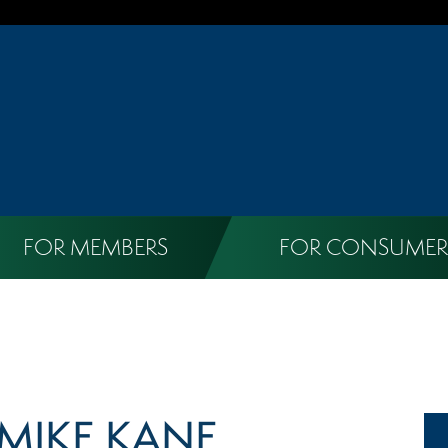
FOR MEMBERS
FOR CONSUMER
MIKE KANE