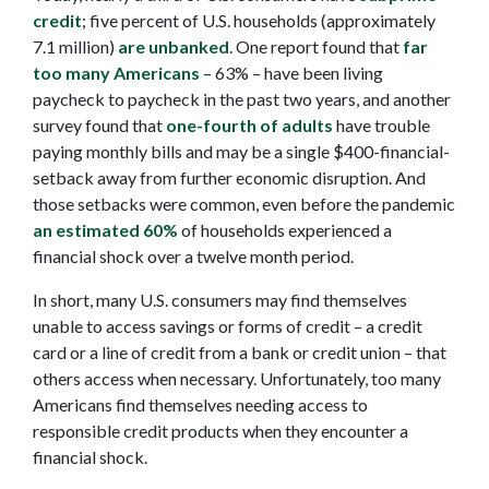
credit
; five percent of U.S. households (approximately
7.1 million)
are unbanked
. One report found that
far
too many Americans
– 63% – have been living
paycheck to paycheck in the past two years, and another
survey found that
one-fourth of adults
have trouble
paying monthly bills and may be a single $400-financial-
setback away from further economic disruption. And
those setbacks were common, even before the pandemic
an estimated 60%
of households experienced a
financial shock over a twelve month period.
In short, many U.S. consumers may find themselves
unable to access savings or forms of credit – a credit
card or a line of credit from a bank or credit union – that
others access when necessary. Unfortunately, too many
Americans find themselves needing access to
responsible credit products when they encounter a
financial shock.