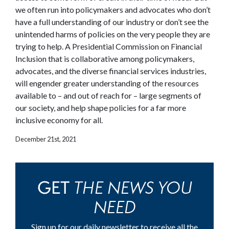
we often run into policymakers and advocates who don’t
have a full understanding of our industry or don’t see the
unintended harms of policies on the very people they are
trying to help. A Presidential Commission on Financial
Inclusion that is collaborative among policymakers,
advocates, and the diverse financial services industries,
will engender greater understanding of the resources
available to – and out of reach for – large segments of
our society, and help shape policies for a far more
inclusive economy for all.
December 21st, 2021
THE NEWS YOU
GET
NEED
Sign up for our daily newsletter to receive all the