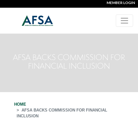
MEMBER LOGIN
AFSA BACKS COMMISSION FOR
FINANCIAL INCLUSION
HOME
AFSA BACKS COMMISSION FOR FINANCIAL
INCLUSION