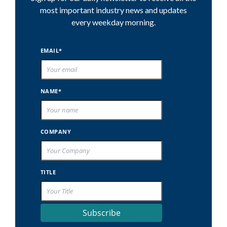
most important industry news and updates
every weekday morning.
EMAIL*
NAME*
COMPANY
TITLE
Subscribe