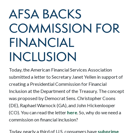
AFSA BACKS
COMMISSION FOR
FINANCIAL
INCLUSION
Today, the American Financial Services Association
submitted a letter to Secretary Janet Yellen in support of
creating a Presidential Commission for Financial
Inclusion at the Department of the Treasury. The concept
was proposed by Democrat Sens. Christopher Coons
(DE), Raphael Warnock (GA), and John Hickenlooper
(CO). You can read the letter
here
. So, why do we need a
commission on financial inclusion?
Today, nearly a third of U.S. consumers have
subprime