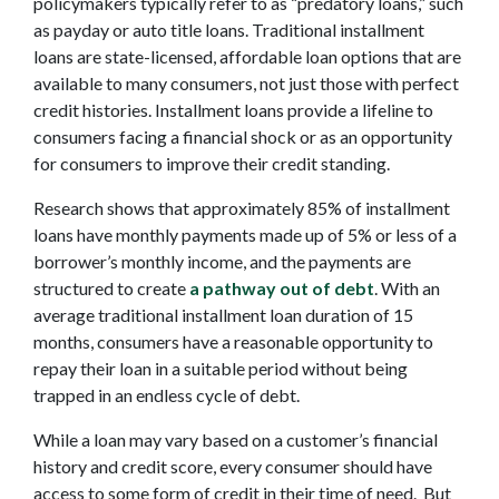
policymakers typically refer to as “predatory loans,” such
as payday or auto title loans. Traditional installment
loans are state-licensed, affordable loan options that are
available to many consumers, not just those with perfect
credit histories. Installment loans provide a lifeline to
consumers facing a financial shock or as an opportunity
for consumers to improve their credit standing.
Research shows that approximately 85% of installment
loans have monthly payments made up of 5% or less of a
borrower’s monthly income, and the payments are
structured to create
a pathway out of debt
. With an
average traditional installment loan duration of 15
months, consumers have a reasonable opportunity to
repay their loan in a suitable period without being
trapped in an endless cycle of debt.
While a loan may vary based on a customer’s financial
history and credit score, every consumer should have
access to some form of credit in their time of need. But