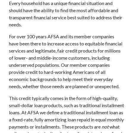
Every household has a unique financial situation and
should have the ability to find the most affordable and
transparent financial service best suited to address their
needs.
For over 100 years AFSA and its member companies
have been there to increase access to equitable financial
services and legitimate, fair credit products for millions
of lower- and middle-income customers, including
underserved populations. Our member companies
provide credit to hard-working Americans of all
economic backgrounds to help meet their everyday
needs, whether those needs are planned or unexpected.
This credit typically comes in the form of high-quality,
small-dollar loan products, such as traditional installment
loans. At AFSA we define a traditional installment loan as
a fixed-rate, fully amortizing loan repaid in equal monthly
payments or installments. These products are
not
what