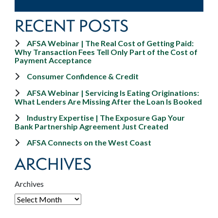
RECENT POSTS
AFSA Webinar | The Real Cost of Getting Paid:
Why Transaction Fees Tell Only Part of the Cost of
Payment Acceptance
Consumer Confidence & Credit
AFSA Webinar | Servicing Is Eating Originations:
What Lenders Are Missing After the Loan Is Booked
Industry Expertise | The Exposure Gap Your
Bank Partnership Agreement Just Created
AFSA Connects on the West Coast
ARCHIVES
Archives