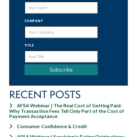
COMPANY
TITLE
Subscribe
RECENT POSTS
AFSA Webinar | The Real Cost of Getting Paid:
Why Transaction Fees Tell Only Part of the Cost of
Payment Acceptance
Consumer Confidence & Credit
AFSA Webinar | Servicing Is Eating Originations: