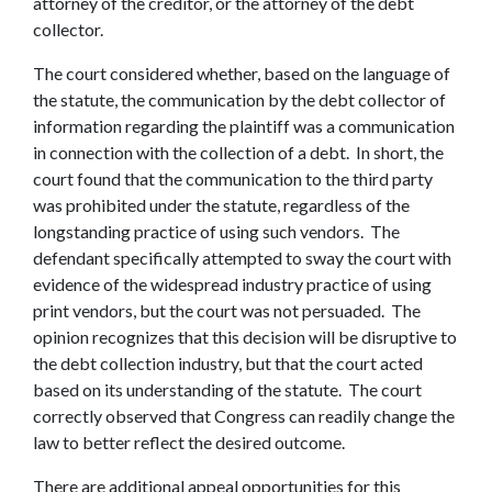
attorney of the creditor, or the attorney of the debt
collector.
The court considered whether, based on the language of
the statute, the communication by the debt collector of
information regarding the plaintiff was a communication
in connection with the collection of a debt. In short, the
court found that the communication to the third party
was prohibited under the statute, regardless of the
longstanding practice of using such vendors. The
defendant specifically attempted to sway the court with
evidence of the widespread industry practice of using
print vendors, but the court was not persuaded. The
opinion recognizes that this decision will be disruptive to
the debt collection industry, but that the court acted
based on its understanding of the statute. The court
correctly observed that Congress can readily change the
law to better reflect the desired outcome.
There are additional appeal opportunities for this