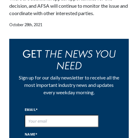
decision, and AFSA will continue to monitor the issue and
coordinate with other interested parties.
October 28th, 2021
THE NEWS YOU
GET
NEED
Sign up for our daily newsletter to receive all the
most important industry news and updates
every weekday morning.
EMAIL*
NAME*