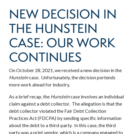
NEW DECISION IN
THE HUNSTEIN
CASE: OUR WORK
CONTINUES
On October 28, 2021, we received a new decision in the
Hunstein
case. Unfortunately, the decision portends
more work ahead for industry.
As a brief recap, the
Hunstein
case involves an individual
claim against a debt collector. The allegation is that the
debt collector violated the Fair Debt Collection
Practices Act (FDCPA) by sending specific information
about the debt to a third-party. In this case, the third
party was a print vendor, which is a company engaged to