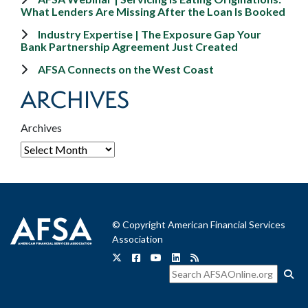
What Lenders Are Missing After the Loan Is Booked
Industry Expertise | The Exposure Gap Your
Bank Partnership Agreement Just Created
AFSA Connects on the West Coast
ARCHIVES
Archives
© Copyright American Financial Services
Association