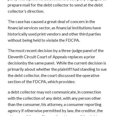
prepare mail for the debt collector to send at the debt
collector’s direction.
The case has caused a great deal of concern in the
financial services sector, as financial institutions have
historically used print vendors and other third parties
without being held to violate the FDCPA.
The most recent decision by a three-judge panel of the
Eleventh Circuit Court of Appeals replaces a prior
decisionby the same panel. While the current decision is
primarily about whether the plaintiff had standing to sue
the debt collector, the court discussed the operative
section of the FDCPA, which provides:
a debt collector may not communicate, in connection
with the collection of any debt, with any person other
than the consumer, his attorney, a consumer reporting
agency if otherwise permitted by law, the creditor, the