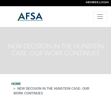
MEMBER LOGIN
NEW DECISION IN THE HUNSTEIN
CASE: OUR WORK CONTINUES
HOME
NEW DECISION IN THE HUNSTEIN CASE: OUR
WORK CONTINUES