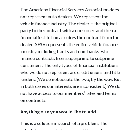
The American Financial Services Association does
not represent auto dealers. We represent the
vehicle finance industry. The dealer is the original
party to the contract with a consumer, and then a
financial institution acquires the contract from the
dealer. AFSA represents the entire vehicle finance
industry, including banks and non-banks, who
finance contracts from superprime to subprime
consumers. The only types of financial institutions
who we do not represent are credit unions and title
lenders. [We do not equate the two, by the way. But
in both cases our interests are inconsistent.] We do
not have access to our members’ rates and terms
on contracts.
Anything else you would like to add.
This is a solution in search of a problem. The