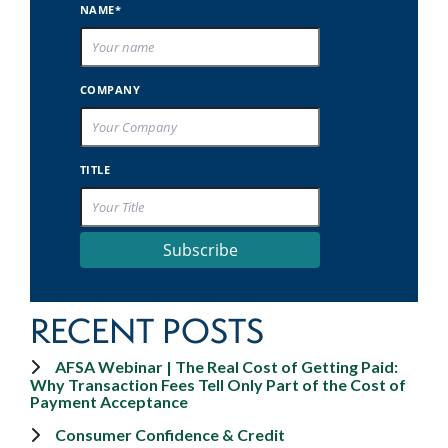
NAME*
COMPANY
TITLE
Subscribe
RECENT POSTS
AFSA Webinar | The Real Cost of Getting Paid:
Why Transaction Fees Tell Only Part of the Cost of
Payment Acceptance
Consumer Confidence & Credit