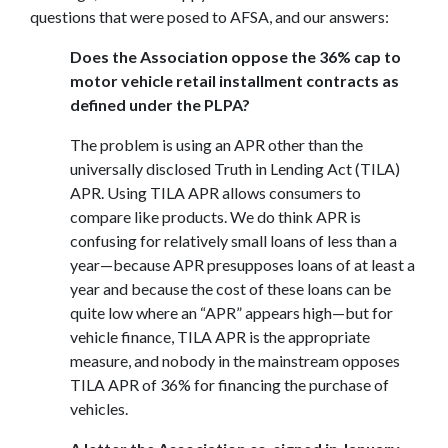
questions that were posed to AFSA, and our answers:
Does the Association oppose the 36% cap to
motor vehicle retail installment contracts as
defined under the PLPA?
The problem is using an APR other than the
universally disclosed Truth in Lending Act (TILA)
APR. Using TILA APR allows consumers to
compare like products. We do think APR is
confusing for relatively small loans of less than a
year—because APR presupposes loans of at least a
year and because the cost of these loans can be
quite low where an “APR” appears high—but for
vehicle finance, TILA APR is the appropriate
measure, and nobody in the mainstream opposes
TILA APR of 36% for financing the purchase of
vehicles.