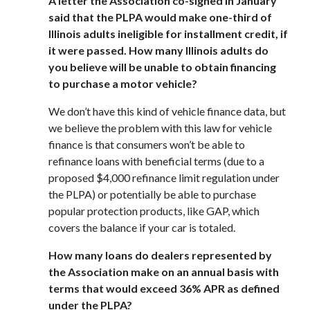
A letter the Association co-signed in January
said that the PLPA would make one-third of
Illinois adults ineligible for installment credit, if
it were passed. How many Illinois adults do
you believe will be unable to obtain financing
to purchase a motor vehicle?
We don’t have this kind of vehicle finance data, but
we believe the problem with this law for vehicle
finance is that consumers won’t be able to
refinance loans with beneficial terms (due to a
proposed $4,000 refinance limit regulation under
the PLPA) or potentially be able to purchase
popular protection products, like GAP, which
covers the balance if your car is totaled.
How many loans do dealers represented by
the Association make on an annual basis with
terms that would exceed 36% APR as defined
under the PLPA?