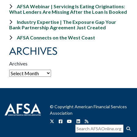
AFSA Webinar | Servicing Is Eating Originations:
What Lenders Are Missing After the Loan Is Booked
Industry Expertise | The Exposure Gap Your
Bank Partnership Agreement Just Created
AFSA Connects on the West Coast
ARCHIVES
Archives
© Copyright American Financial Services
Association