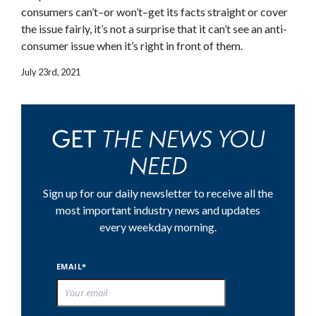
consumers can’t–or won’t–get its facts straight or cover
the issue fairly, it’s not a surprise that it can’t see an anti-
consumer issue when it’s right in front of them.
July 23rd, 2021
THE NEWS YOU
GET
NEED
Sign up for our daily newsletter to receive all the
most important industry news and updates
every weekday morning.
EMAIL*