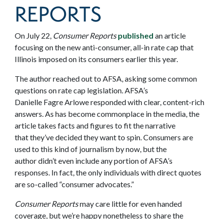
REPORTS
On July 22,
Consumer Reports
published
an article
focusing on the new anti-consumer, all-in rate cap that
Illinois imposed on its consumers earlier this year.
The author reached out to AFSA, asking some common
questions on rate cap legislation. AFSA’s
Danielle Fagre Arlowe responded with clear, content-rich
answers. As has become commonplace in the media, the
article takes facts and figures to fit the narrative
that they’ve decided they want to spin. Consumers are
used to this kind of journalism by now, but the
author didn’t even include any portion of AFSA’s
responses. In fact, the only individuals with direct quotes
are so-called “consumer advocates.”
Consumer Reports
may care little for even handed
coverage, but we’re happy nonetheless to share the