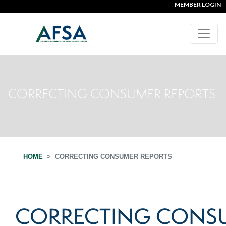
MEMBER LOGIN
CORRECTING CONSUMER REPORTS
HOME
CORRECTING CONSUMER REPORTS
CORRECTING CONS