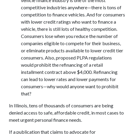
vehicle finance industry is one of the most
competitive industries anywhere—there is tons of
competition to finance vehicles. And for consumers
with lower credit ratings who want to finance a
vehicle, there is still lots of healthy competition.
Consumers lose when you reduce the number of
companies eligible to compete for their business,
or eliminate products available to lower credit tier
consumers. Also, proposed PLPA regulations
would prohibit the refinancing of a retail
installment contract above $4,000. Refinancing
can lead to lower rates and lower payments for
consumers—why would anyone want to prohibit
that?
In Illinois, tens of thousands of consumers are being
denied access to safe, affordable credit, in most cases to
meet urgent personal finance needs.
If a publication that claims to advocate for