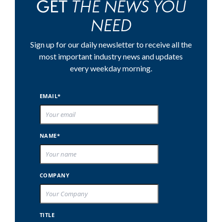
THE NEWS YOU
GET
NEED
Sign up for our daily newsletter to receive all the
most important industry news and updates
every weekday morning.
EMAIL*
NAME*
COMPANY
TITLE