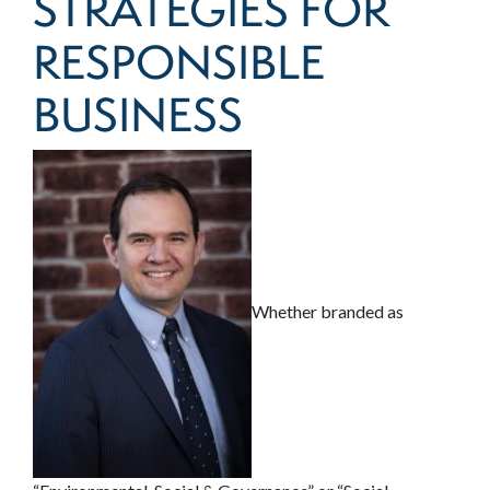
STRATEGIES FOR
RESPONSIBLE
BUSINESS
Whether branded as