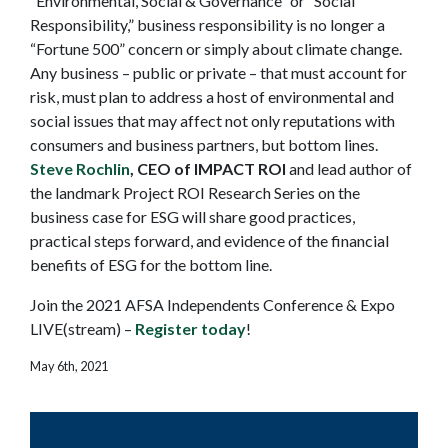
“Environmental, Social & Governance” or “Social
Responsibility,” business responsibility is no longer a
“Fortune 500” concern or simply about climate change.
Any business – public or private – that must account for
risk, must plan to address a host of environmental and
social issues that may affect not only reputations with
consumers and business partners, but bottom lines.
Steve Rochlin
, CEO of IMPACT ROI
and lead author of
the landmark Project ROI Research Series on the
business case for ESG will share good practices,
practical steps forward, and evidence of the financial
benefits of ESG for the bottom line.
Join the 2021 AFSA Independents Conference & Expo
LIVE(stream) –
Register today
!
May 6th, 2021