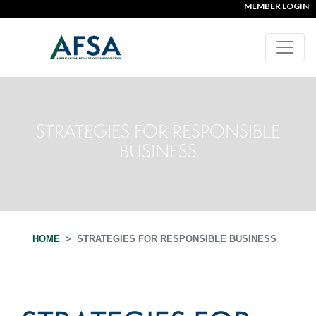
MEMBER LOGIN
STRATEGIES FOR RESPONSIBLE
BUSINESS
HOME
STRATEGIES FOR RESPONSIBLE BUSINESS