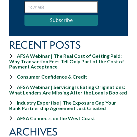
Subscribe
RECENT POSTS
AFSA Webinar | The Real Cost of Getting Paid:
Why Transaction Fees Tell Only Part of the Cost of
Payment Acceptance
Consumer Confidence & Credit
AFSA Webinar | Servicing Is Eating Originations:
What Lenders Are Missing After the Loan Is Booked
Industry Expertise | The Exposure Gap Your
Bank Partnership Agreement Just Created
AFSA Connects on the West Coast
ARCHIVES