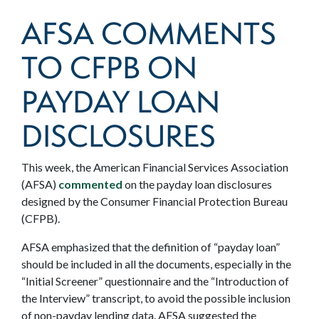
AFSA COMMENTS
TO CFPB ON
PAYDAY LOAN
DISCLOSURES
This week, the American Financial Services Association
(AFSA)
commented
on the payday loan disclosures
designed by the Consumer Financial Protection Bureau
(CFPB).
AFSA emphasized that the definition of “payday loan”
should be included in all the documents, especially in the
“Initial Screener” questionnaire and the “Introduction of
the Interview” transcript, to avoid the possible inclusion
of non-payday lending data. AFSA suggested the