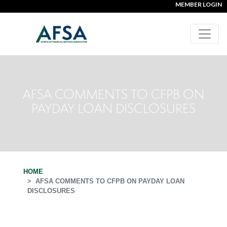
MEMBER LOGIN
AFSA COMMENTS TO CFPB ON
PAYDAY LOAN DISCLOSURES
HOME
AFSA COMMENTS TO CFPB ON PAYDAY LOAN
DISCLOSURES