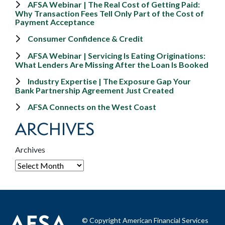
AFSA Webinar | The Real Cost of Getting Paid:
Why Transaction Fees Tell Only Part of the Cost of
Payment Acceptance
Consumer Confidence & Credit
AFSA Webinar | Servicing Is Eating Originations:
What Lenders Are Missing After the Loan Is Booked
Industry Expertise | The Exposure Gap Your
Bank Partnership Agreement Just Created
AFSA Connects on the West Coast
ARCHIVES
Archives
© Copyright American Financial Services