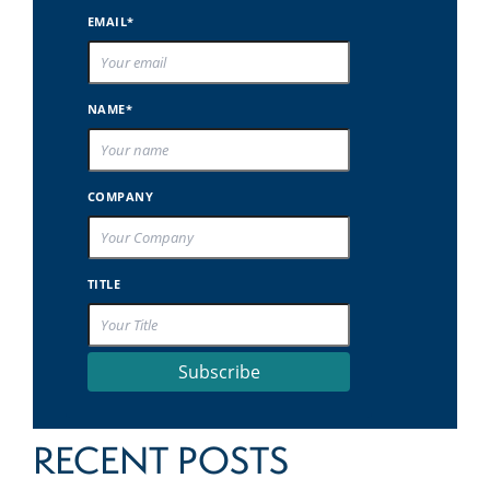
EMAIL*
NAME*
COMPANY
TITLE
Subscribe
RECENT POSTS