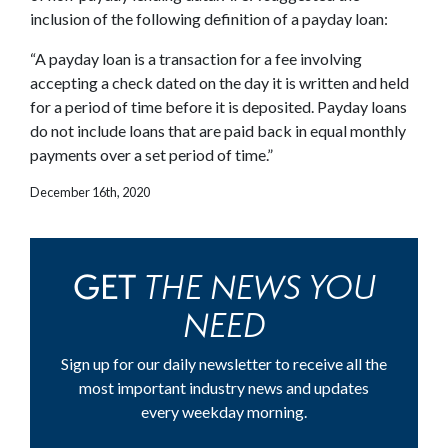
inclusion of the following definition of a payday loan:
“A payday loan is a transaction for a fee involving
accepting a check dated on the day it is written and held
for a period of time before it is deposited. Payday loans
do not include loans that are paid back in equal monthly
payments over a set period of time.”
December 16th, 2020
THE NEWS YOU
GET
NEED
Sign up for our daily newsletter to receive all the
most important industry news and updates
every weekday morning.