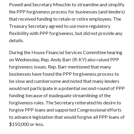
Powell and Secretary Mnuchin to streamline and simplify
the PPP forgiveness process for businesses (and lenders)
that received funding to retain or retire employees. The
Treasury Secretary agreed to use more regulatory
flexibility with PPP forgiveness, but did not provide any
details.
During the House Financial Services Committee hearing
on Wednesday, Rep. Andy Barr (R-KY) also raised PPP
forgiveness issues. Rep. Barr mentioned that many
businesses have found the PPP forgiveness process to
be slow and cumbersome and noted that many lenders
would not participate in a potential second-round of PPP
funding because of inadequate streamlining of the
forgiveness rules. The Secretary reiterated his desire to
forgive PPP loans and supported Congressional efforts
to advance legislation that would forgive all PPP loans of
$150,000 or less.