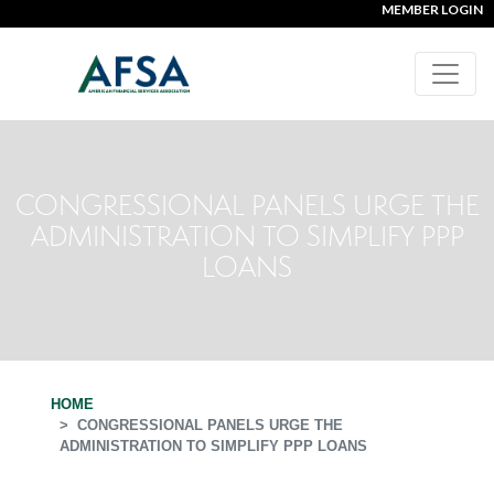
MEMBER LOGIN
CONGRESSIONAL PANELS URGE THE
ADMINISTRATION TO SIMPLIFY PPP
LOANS
HOME
CONGRESSIONAL PANELS URGE THE
ADMINISTRATION TO SIMPLIFY PPP LOANS