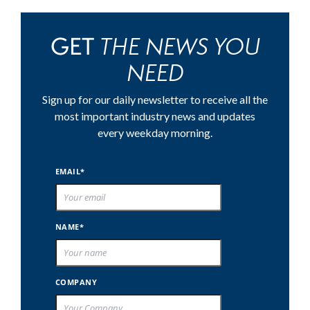
THE NEWS YOU
GET
NEED
Sign up for our daily newsletter to receive all the
most important industry news and updates
every weekday morning.
EMAIL*
NAME*
COMPANY