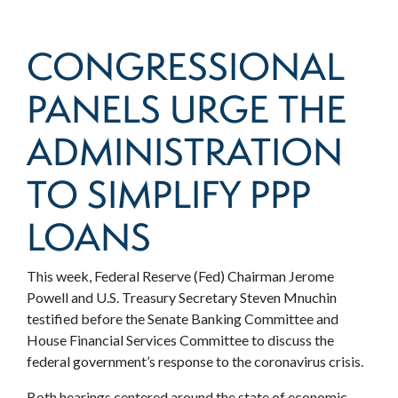
CONGRESSIONAL
PANELS URGE THE
ADMINISTRATION
TO SIMPLIFY PPP
LOANS
This week, Federal Reserve (Fed) Chairman Jerome
Powell and U.S. Treasury Secretary Steven Mnuchin
testified before the Senate Banking Committee and
House Financial Services Committee to discuss the
federal government’s response to the coronavirus crisis.
Both hearings centered around the state of economic