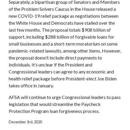
Separately, a bipartisan group of Senators and Members
of the Problem Solvers Caucus in the House released a
new COVID-19 relief package as negotiations between
the White House and Democrats have stalled over the
last few months. The proposal totals $908 billion of
support, including $288 billion of forgivable loans for
small businesses and a short-term moratorium on some
pandemic-related lawsuits, among other items. However,
the proposal doesn’t include direct payments to
individuals. It’s unclear if the President and
Congressional leaders can agree to any economic and
health relief package before President-elect Joe Biden
takes office in January.
AFSA will continue to urge Congressional leaders to pass
legislation that would streamline the Paycheck
Protection Program loan forgiveness process.
December 3rd, 2020