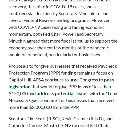
recovery, the spike in COVID-19 cases, and a
controversial decision by Secretary Mnuchin to end
several Federal Reserve lending programs. However,
with COVID-19 cases rising and fading economic
momentum, both Fed Chair Powell and Secretary
Mnuchin agreed that more fiscal stimulus to support the
economy over the next few months of the pandemic
would be beneficial, particularly for businesses.
Proposals to forgive businesses that received Paycheck
Protection Program (PPP) funding remains a focus on
Capitol Hill. AFSA continues to urge Congress to
pass
legislation
that would forgive PPP loans of less than
$150,000 and
address potential issues
with the “Loan
Necessity Questionnaire” for businesses that received
more than $2,000,000 from the PPP.
Senators Tim Scott (R-SC), Kevin Cramer (R-ND), and
Catherine Cortez-Masto (D-NV) pressed Fed Chair