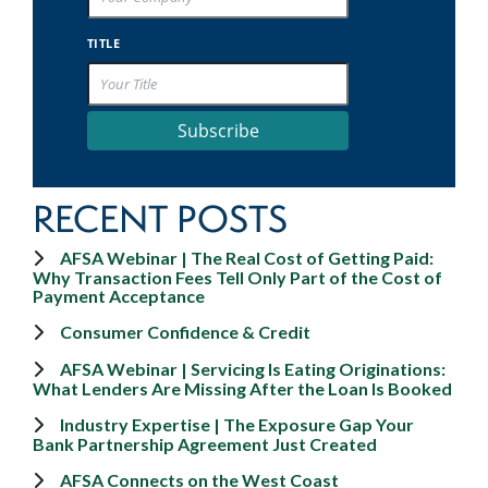
TITLE
Subscribe
RECENT POSTS
AFSA Webinar | The Real Cost of Getting Paid:
Why Transaction Fees Tell Only Part of the Cost of
Payment Acceptance
Consumer Confidence & Credit
AFSA Webinar | Servicing Is Eating Originations:
What Lenders Are Missing After the Loan Is Booked
Industry Expertise | The Exposure Gap Your
Bank Partnership Agreement Just Created
AFSA Connects on the West Coast