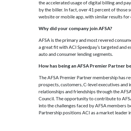
the accelerated usage of digital billing and pa
by the biller. In fact, over 41 percent of those 
website or mobile app, with similar results for
Why did your company join AFSA?
AFSA is the primary and most revered consumer
a great fit with ACI Speedpay’s targeted and e
auto and consumer lending segments.
How has being an AFSA Premier Partner b
The AFSA Premier Partner membership has resu
prospects, customers, C-level executives and i
relationships and friendships through the AF
Council. The opportunity to contribute to AFSA
into the challenges faced by AFSA members be
Partnership positions ACI as a market leader i