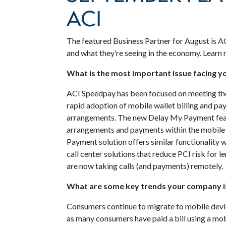
ACI
The featured Business Partner for August is A
and what they’re seeing in the economy. Learn
What is the most important issue facing 
ACI Speedpay has been focused on meeting the
rapid adoption of mobile wallet billing and p
arrangements. The new Delay My Payment fea
arrangements and payments within the mobile 
Payment solution offers similar functionality
call center solutions that reduce PCI risk for 
are now taking calls (and payments) remotely.
What are some key trends your company is
Consumers continue to migrate to mobile devi
as many consumers have paid a bill using a mob