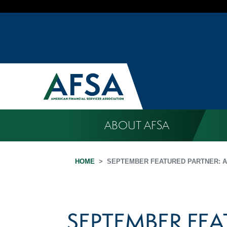
ABOUT AFSA
HOME
SEPTEMBER FEATURED PARTNER: A
SEPTEMBER FEA