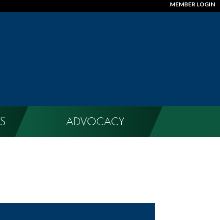
MEMBER LOGIN
S
ADVOCACY