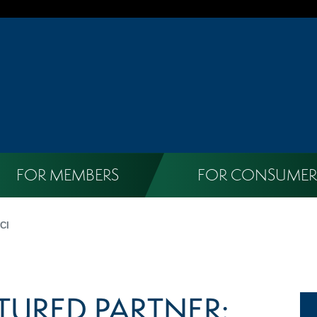
FOR MEMBERS
FOR CONSUMER
CI
TURED PARTNER: