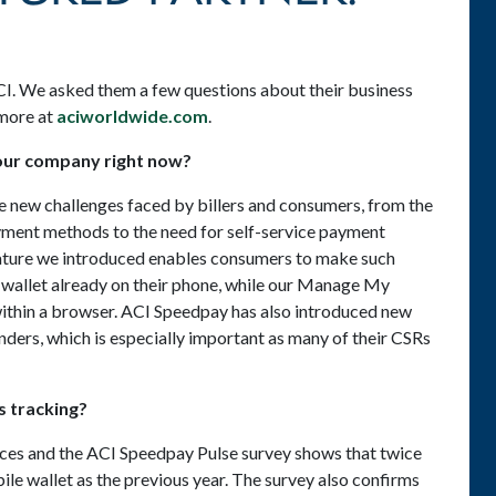
CI. We asked them a few questions about their business
 more at
aciworldwide.com
.
your company right now?
 new challenges faced by billers and consumers, from the
ayment methods to the need for self-service payment
ture we introduced enables consumers to make such
wallet already on their phone, while our Manage My
 within a browser. ACI Speedpay has also introduced new
lenders, which is especially important as many of their CSRs
 tracking?
ces and the ACI Speedpay Pulse survey shows that twice
ile wallet as the previous year. The survey also confirms