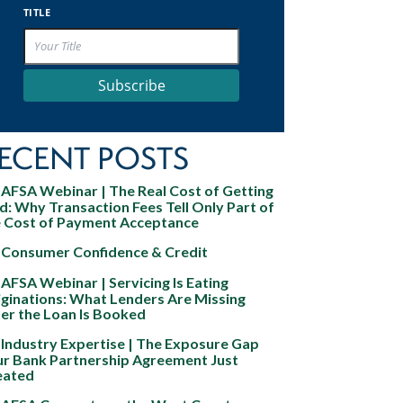
TITLE
Subscribe
ECENT POSTS
AFSA Webinar | The Real Cost of Getting
d: Why Transaction Fees Tell Only Part of
e Cost of Payment Acceptance
Consumer Confidence & Credit
AFSA Webinar | Servicing Is Eating
ginations: What Lenders Are Missing
er the Loan Is Booked
Industry Expertise | The Exposure Gap
ur Bank Partnership Agreement Just
eated