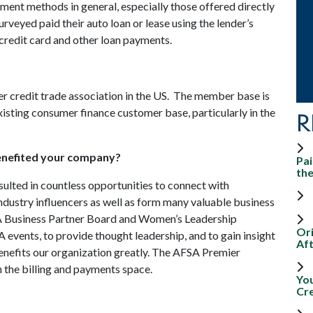
yment methods in general, especially those offered directly
surveyed paid their auto loan or lease using the lender’s
 credit card and other loan payments.
 credit trade association in the US. The member base is
xisting consumer finance customer base, particularly in the
R
enefited your company?
Pai
th
lted in countless opportunities to connect with
ndustry influencers as well as form many valuable business
SA Business Partner Board and Women’s Leadership
Ori
 events, to provide thought leadership, and to gain insight
Aft
nefits our organization greatly. The AFSA Premier
n the billing and payments space.
Yo
Cr