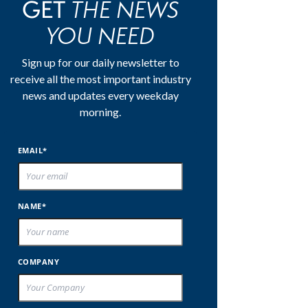
THE NEWS
GET
YOU NEED
Sign up for our daily newsletter to
receive all the most important industry
news and updates every weekday
morning.
EMAIL*
NAME*
COMPANY