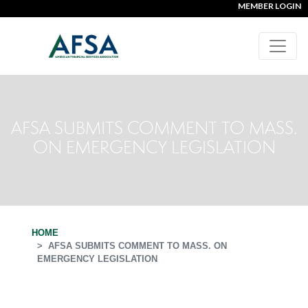
MEMBER LOGIN
AFSA SUBMITS COMMENT TO MASS.
ON EMERGENCY LEGISLATION
HOME
AFSA SUBMITS COMMENT TO MASS. ON
EMERGENCY LEGISLATION