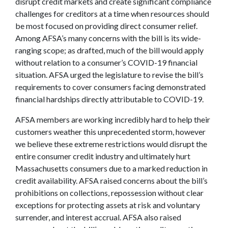
disrupt credit markets and create significant compliance
challenges for creditors at a time when resources should
be most focused on providing direct consumer relief.
Among AFSA’s many concerns with the bill is its wide-
ranging scope; as drafted, much of the bill would apply
without relation to a consumer’s COVID-19 financial
situation. AFSA urged the legislature to revise the bill’s
requirements to cover consumers facing demonstrated
financial hardships directly attributable to COVID-19.
AFSA members are working incredibly hard to help their
customers weather this unprecedented storm, however
we believe these extreme restrictions would disrupt the
entire consumer credit industry and ultimately hurt
Massachusetts consumers due to a marked reduction in
credit availability. AFSA raised concerns about the bill’s
prohibitions on collections, repossession without clear
exceptions for protecting assets at risk and voluntary
surrender, and interest accrual. AFSA also raised