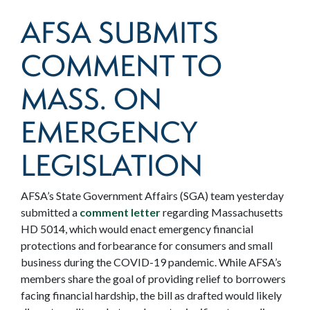
AFSA SUBMITS
COMMENT TO
MASS. ON
EMERGENCY
LEGISLATION
AFSA’s State Government Affairs (SGA) team yesterday
submitted a
comment letter
regarding Massachusetts
HD 5014, which would enact emergency financial
protections and forbearance for consumers and small
business during the COVID-19 pandemic. While AFSA’s
members share the goal of providing relief to borrowers
facing financial hardship, the bill as drafted would likely