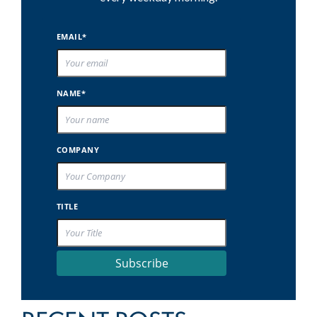
EMAIL*
NAME*
COMPANY
TITLE
Subscribe