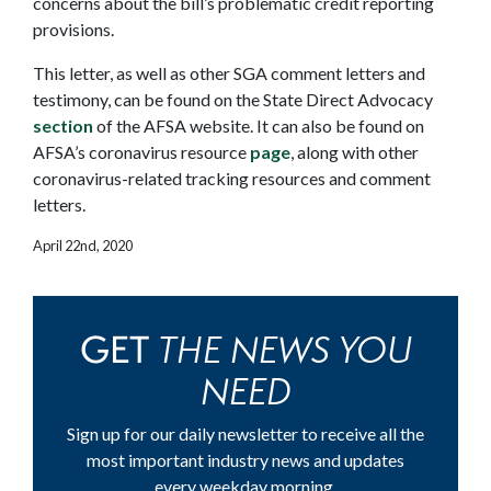
concerns about the bill’s problematic credit reporting
provisions.
This letter, as well as other SGA comment letters and
testimony, can be found on the State Direct Advocacy
section
of the AFSA website. It can also be found on
AFSA’s coronavirus resource
page
, along with other
coronavirus-related tracking resources and comment
letters.
April 22nd, 2020
THE NEWS YOU
GET
NEED
Sign up for our daily newsletter to receive all the
most important industry news and updates
every weekday morning.