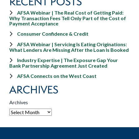
RECENT POSTS
AFSA Webinar | The Real Cost of Getting Paid:
Why Transaction Fees Tell Only Part of the Cost of
Payment Acceptance
Consumer Confidence & Credit
AFSA Webinar | Servicing Is Eating Originations:
What Lenders Are Missing After the Loan Is Booked
Industry Expertise | The Exposure Gap Your
Bank Partnership Agreement Just Created
AFSA Connects on the West Coast
ARCHIVES
Archives