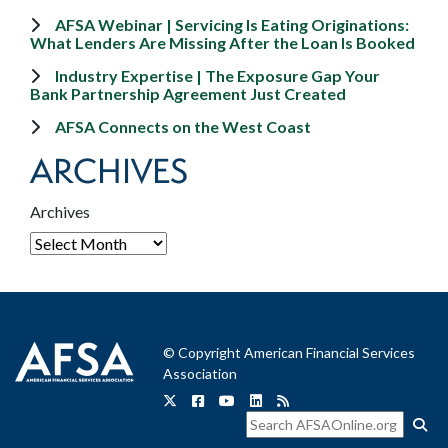
AFSA Webinar | Servicing Is Eating Originations:
What Lenders Are Missing After the Loan Is Booked
Industry Expertise | The Exposure Gap Your
Bank Partnership Agreement Just Created
AFSA Connects on the West Coast
ARCHIVES
Archives
© Copyright American Financial Services
Association