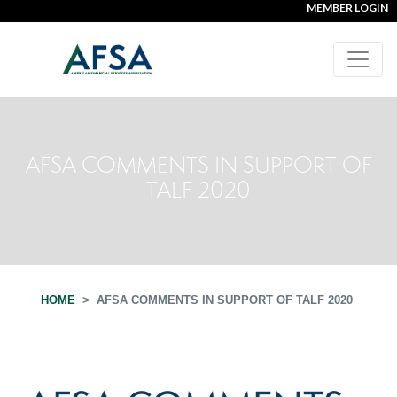
MEMBER LOGIN
AFSA COMMENTS IN SUPPORT OF
TALF 2020
HOME
AFSA COMMENTS IN SUPPORT OF TALF 2020