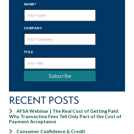
NAME*
COMPANY
TITLE
Subscribe
RECENT POSTS
AFSA Webinar | The Real Cost of Getting Paid:
Why Transaction Fees Tell Only Part of the Cost of
Payment Acceptance
Consumer Confidence & Credit