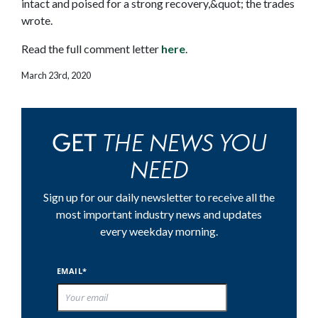
intact and poised for a strong recovery,&quot; the trades
wrote.
Read the full comment letter
here
.
March 23rd, 2020
THE NEWS YOU
GET
NEED
Sign up for our daily newsletter to receive all the
most important industry news and updates
every weekday morning.
EMAIL*