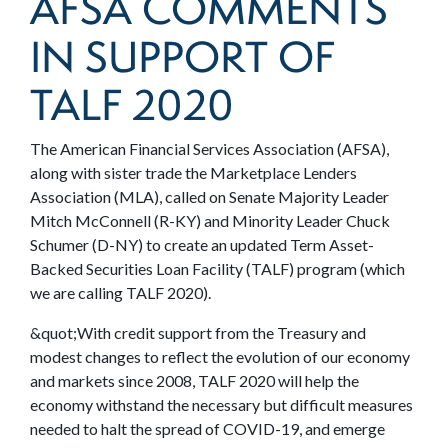
AFSA COMMENTS
IN SUPPORT OF
TALF 2020
The American Financial Services Association (AFSA),
along with sister trade the Marketplace Lenders
Association (MLA), called on Senate Majority Leader
Mitch McConnell (R-KY) and Minority Leader Chuck
Schumer (D-NY) to create an updated Term Asset-
Backed Securities Loan Facility (TALF) program (which
we are calling TALF 2020).
&quot;With credit support from the Treasury and
modest changes to reflect the evolution of our economy
and markets since 2008, TALF 2020 will help the
economy withstand the necessary but difficult measures
needed to halt the spread of COVID-19, and emerge