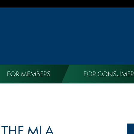
FOR MEMBERS
FOR CONSUMER
X THE MLA