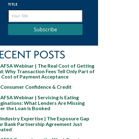
TITLE
Subscribe
ECENT POSTS
AFSA Webinar | The Real Cost of Getting
d: Why Transaction Fees Tell Only Part of
e Cost of Payment Acceptance
Consumer Confidence & Credit
AFSA Webinar | Servicing Is Eating
ginations: What Lenders Are Missing
er the Loan Is Booked
Industry Expertise | The Exposure Gap
ur Bank Partnership Agreement Just
eated