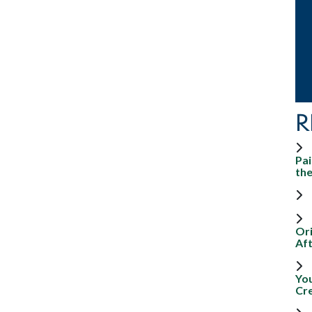
R
Pai
th
Ori
Aft
Yo
Cr