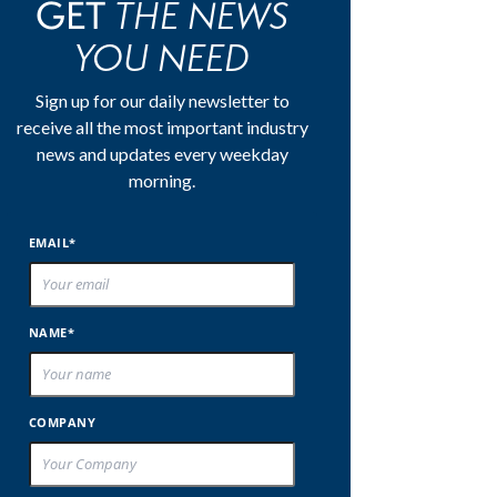
THE NEWS
GET
YOU NEED
Sign up for our daily newsletter to
receive all the most important industry
news and updates every weekday
morning.
EMAIL*
NAME*
COMPANY