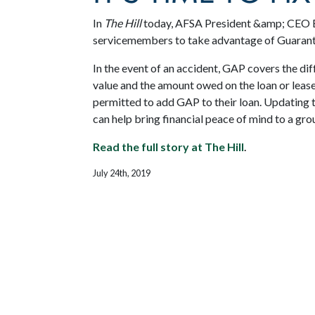
In
The Hill
today, AFSA President &amp; CEO Bi
servicemembers to take advantage of Guarant
In the event of an accident, GAP covers the dif
value and the amount owed on the loan or leas
permitted to add GAP to their loan. Updating
can help bring financial peace of mind to a gr
Read the full story at The Hill
.
July 24th, 2019