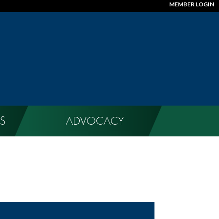
MEMBER LOGIN
S
ADVOCACY