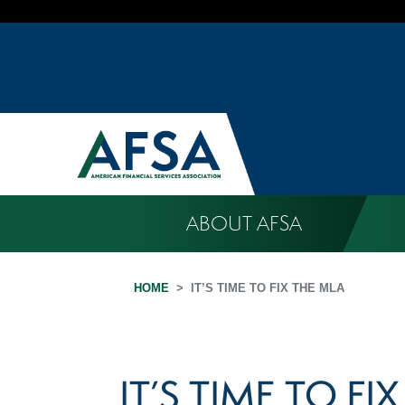
ABOUT AFSA
HOME
IT’S TIME TO FIX THE MLA
IT’S TIME TO FI