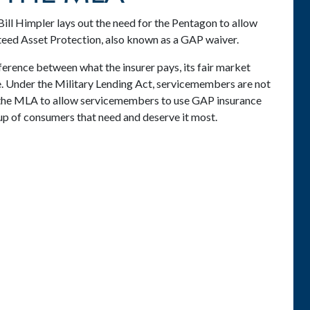
ll Himpler lays out the need for the Pentagon to allow
eed Asset Protection, also known as a GAP waiver.
ference between what the insurer pays, its fair market
e. Under the Military Lending Act, servicemembers are not
 the MLA to allow servicemembers to use GAP insurance
oup of consumers that need and deserve it most.