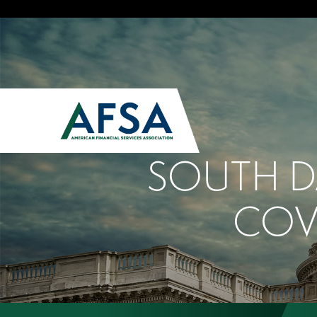
SOUTH D
COV