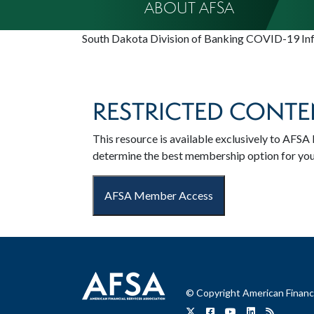
ABOUT AFSA
South Dakota Division of Banking COVID-19 In
RESTRICTED CONTE
This resource is available exclusively to AF
determine the best membership option for yo
AFSA Member Access
© Copyright American Financi