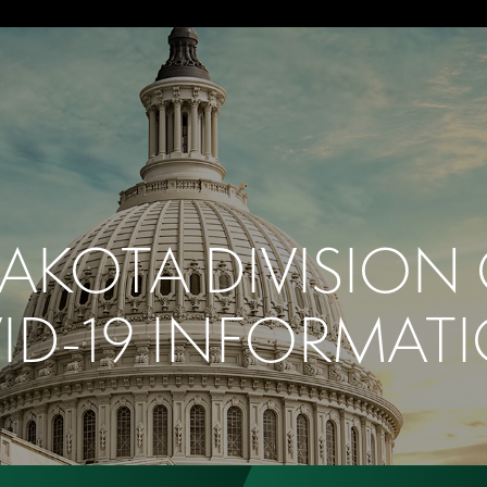
AKOTA DIVISION
ID-19 INFORMAT