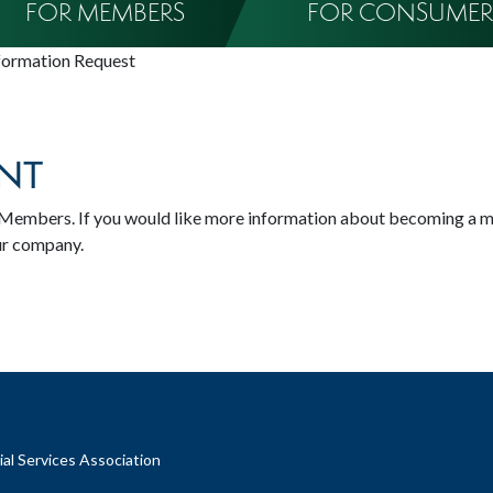
FOR MEMBERS
FOR CONSUMER
formation Request
NT
SA Members. If you would like more information about becoming a 
ur company.
al Services Association