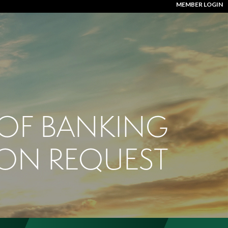
MEMBER LOGIN
 OF BANKING
ION REQUEST