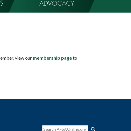
S
ADVOCACY
member, view our
membership page
to