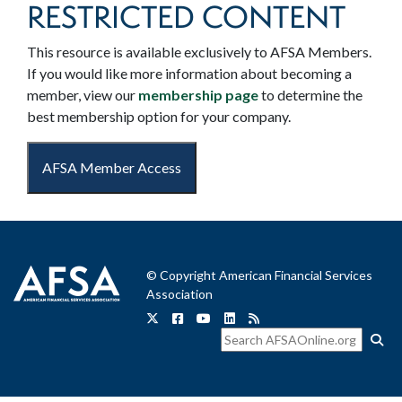
RESTRICTED CONTENT
This resource is available exclusively to AFSA Members.
If you would like more information about becoming a
member, view our
membership page
to determine the
best membership option for your company.
AFSA Member Access
© Copyright American Financial Services
Association