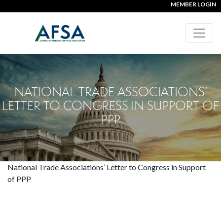
MEMBER LOGIN
NATIONAL TRADE ASSOCIATIONS’
LETTER TO CONGRESS IN SUPPORT OF
PPP
National Trade Associations’ Letter to Congress in Support
of PPP