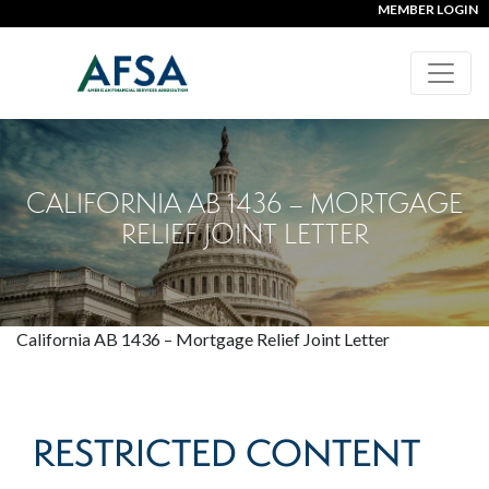
MEMBER LOGIN
CALIFORNIA AB 1436 – MORTGAGE
RELIEF JOINT LETTER
California AB 1436 – Mortgage Relief Joint Letter
RESTRICTED CONTENT