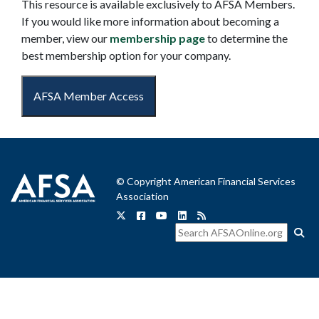
This resource is available exclusively to AFSA Members.
If you would like more information about becoming a
member, view our
membership page
to determine the
best membership option for your company.
AFSA Member Access
© Copyright American Financial Services
Association